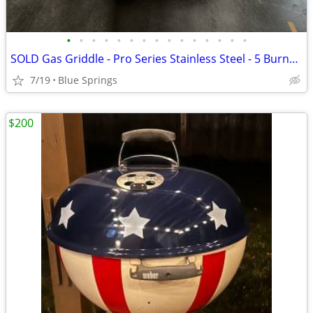
•
•
•
•
•
•
•
•
•
•
•
•
•
•
•
SOLD Gas Griddle - Pro Series Stainless Steel - 5 Burner! New-Not Used
7/19
Blue Springs
$200