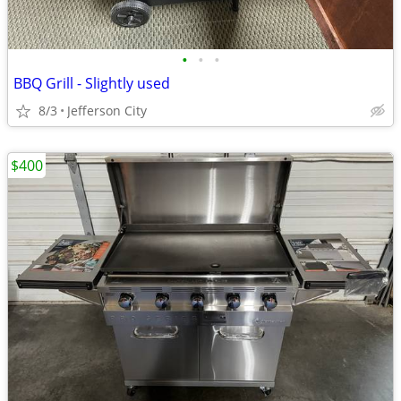
•
•
•
BBQ Grill - Slightly used
8/3
Jefferson City
$400