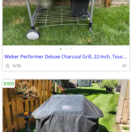
•
•
•
Weber Performer Deluxe Charcoal Grill, 22-Inch, Touch-N-Go Gas
6/26
$900