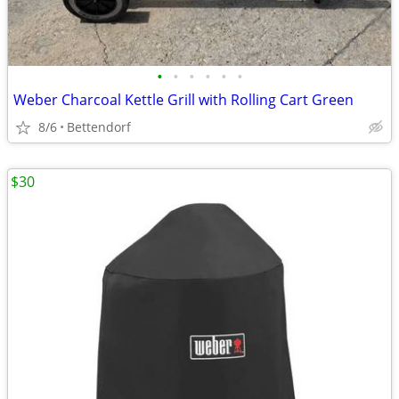
•
•
•
•
•
•
Weber Charcoal Kettle Grill with Rolling Cart Green
8/6
Bettendorf
$30