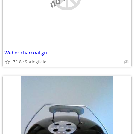
Weber charcoal grill
7/18
Springfield