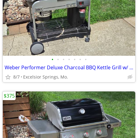
•
•
•
•
•
•
•
Weber Performer Deluxe Charcoal BBQ Kettle Grill w/ Propane Assist
8/7
Excelsior Springs, Mo.
$375