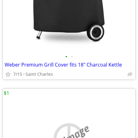
•
•
Weber Premium Grill Cover fits 18" Charcoal Kettle
7/15
Saint Charles
$1
no image