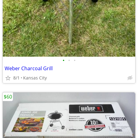
•
•
•
Weber Charcoal Grill
8/1
Kansas City
$60