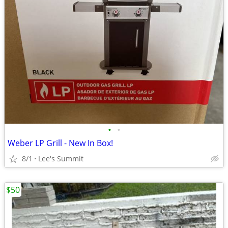
•
•
Weber LP Grill - New In Box!
8/1
Lee's Summit
$50