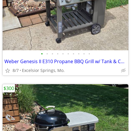
•
•
•
•
•
•
•
•
•
•
Weber Genesis II E310 Propane BBQ Grill w/ Tank & Cover
8/7
Excelsior Springs, Mo.
$300