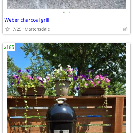
•
•
Weber charcoal grill
7/25
Martensdale
$185