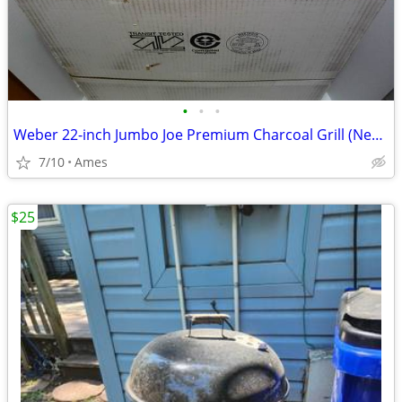
•
•
•
Weber 22-inch Jumbo Joe Premium Charcoal Grill (New with Warranty)
7/10
Ames
$25