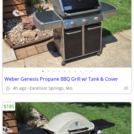
•
•
•
•
•
•
•
•
•
•
Weber Genesis Propane BBQ Grill w/ Tank & Cover
4h ago
Excelsior Springs, Mo.
$185