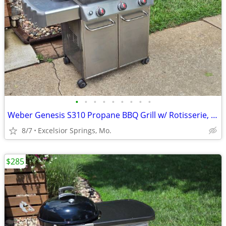
•
•
•
•
•
•
•
•
•
Weber Genesis S310 Propane BBQ Grill w/ Rotisserie, Tank, & Cover
8/7
Excelsior Springs, Mo.
$285