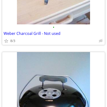
•
Weber Charcoal Grill - Not used
8/3