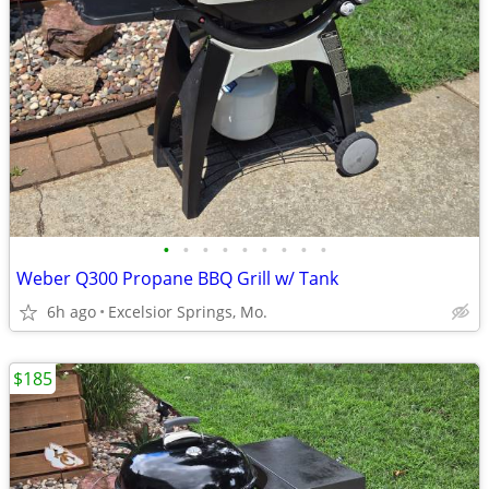
•
•
•
•
•
•
•
•
•
Weber Q300 Propane BBQ Grill w/ Tank
6h ago
Excelsior Springs, Mo.
$185