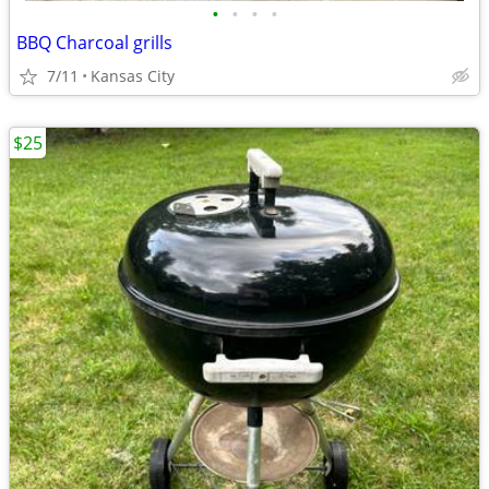
•
•
•
•
BBQ Charcoal grills
7/11
Kansas City
$25