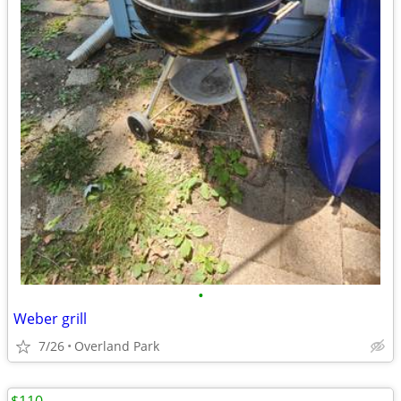
•
Weber grill
7/26
Overland Park