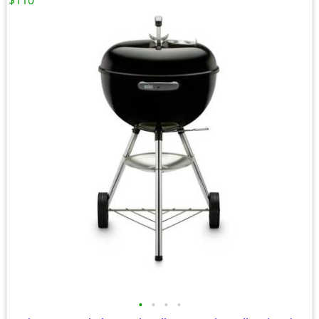
$110
•
•
•
•