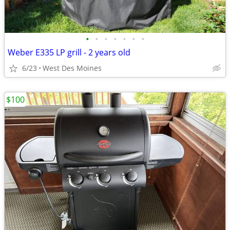
•
•
•
•
•
•
•
Weber E335 LP grill - 2 years old
6/23
West Des Moines
$100