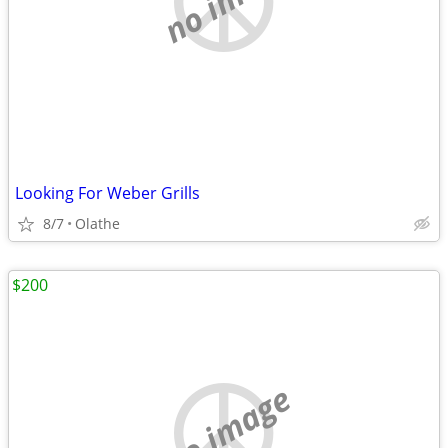
Looking For Weber Grills
8/7
Olathe
$200
no image