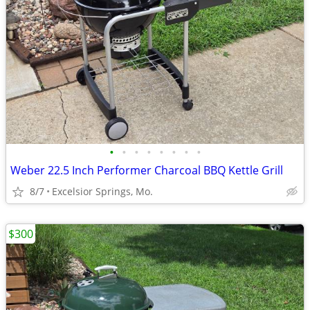
•
•
•
•
•
•
•
•
Weber 22.5 Inch Performer Charcoal BBQ Kettle Grill
8/7
Excelsior Springs, Mo.
$300