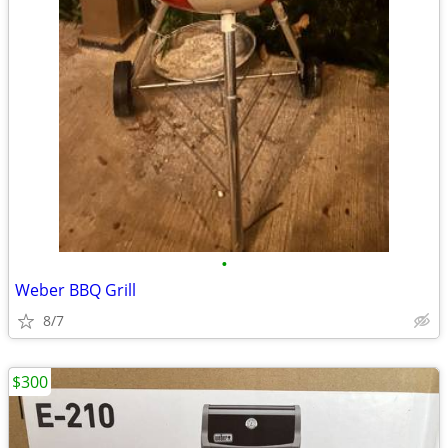
•
Weber BBQ Grill
8/7
$300