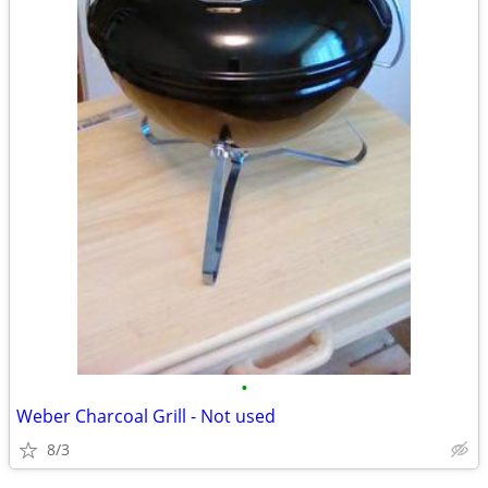
•
Weber Charcoal Grill - Not used
8/3