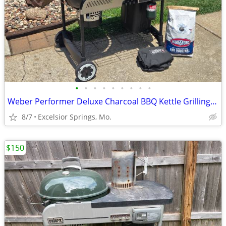
•
•
•
•
•
•
•
•
•
Weber Performer Deluxe Charcoal BBQ Kettle Grilling Package
8/7
Excelsior Springs, Mo.
$150