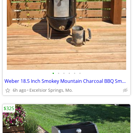
•
•
•
•
•
•
Weber 18.5 Inch Smokey Mountain Charcoal BBQ Smoker w/ Chimney
6h ago
Excelsior Springs, Mo.
$325