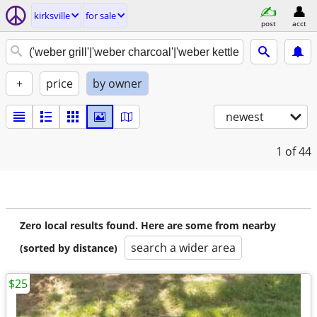
kirksville
for sale
post
acct
+
price
by owner
newest
1
of 44
Zero local results found. Here are some from nearby
search a wider area
(sorted by distance)
$25