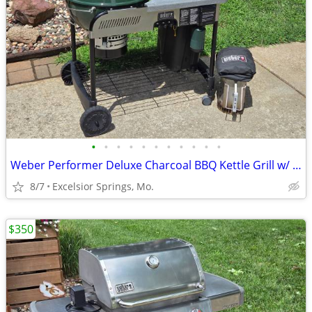
•
•
•
•
•
•
•
•
•
•
•
Weber Performer Deluxe Charcoal BBQ Kettle Grill w/ Propane Assist
8/7
Excelsior Springs, Mo.
$350