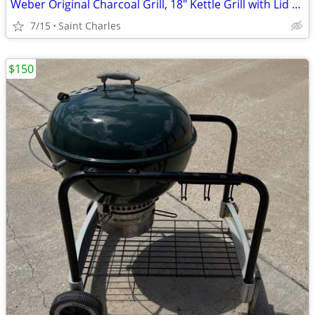
Weber Original Charcoal Grill, 18" Kettle Grill with Lid and Wheels, B
7/15
Saint Charles
$150